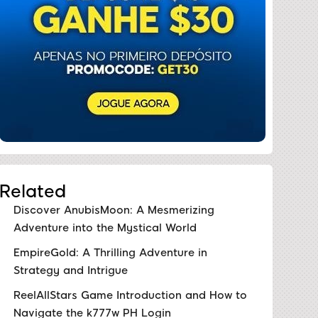
Related
Discover AnubisMoon: A Mesmerizing
Adventure into the Mystical World
EmpireGold: A Thrilling Adventure in
Strategy and Intrigue
ReelAllStars Game Introduction and How to
Navigate the k777w PH Login