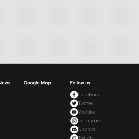
 News
Google Map
Follow us
Facebook
Twitter
Youtube
Instagram
Discord
Twitch