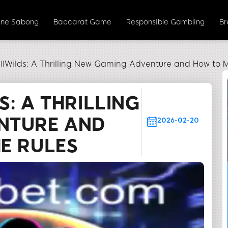
ine Sabong
Baccarat Game
Responsible Gambling
Br
llWilds: A Thrilling New Gaming Adventure and How to M
: A THRILLING
NTURE AND
2026-02-20
E RULES