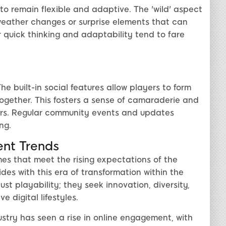
o remain flexible and adaptive. The 'wild' aspect
 weather changes or surprise elements that can
or quick thinking and adaptability tend to fare
he built-in social features allow players to form
together. This fosters a sense of camaraderie and
ers. Regular community events and updates
ng.
ent Trends
es that meet the rising expectations of the
des with this era of transformation within the
t playability; they seek innovation, diversity,
 digital lifestyles.
stry has seen a rise in online engagement, with