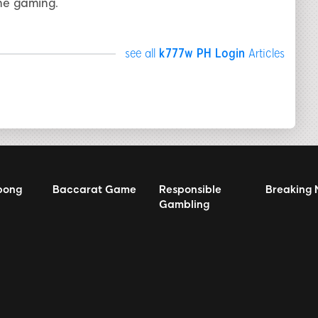
ne gaming.
see all
k777w PH Login
Articles
bong
Baccarat Game
Responsible
Breaking
Gambling