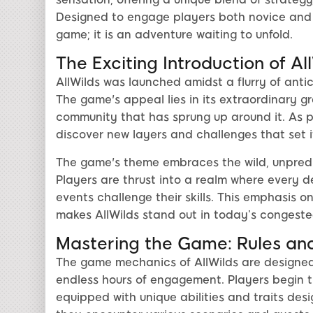
Designed to engage players both novice and 
game; it is an adventure waiting to unfold.
The Exciting Introduction of Al
AllWilds was launched amidst a flurry of antic
The game's appeal lies in its extraordinary g
community that has sprung up around it. As pl
discover new layers and challenges that set 
The game's theme embraces the wild, unpredi
Players are thrust into a realm where every 
events challenge their skills. This emphasis 
makes AllWilds stand out in today’s congest
Mastering the Game: Rules a
The game mechanics of AllWilds are designed
endless hours of engagement. Players begin t
equipped with unique abilities and traits desi