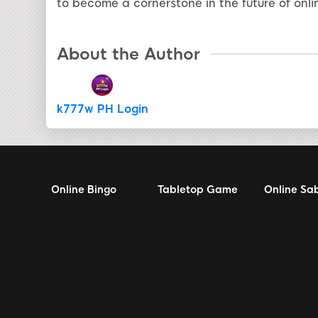
to become a cornerstone in the future of onli
About the Author
k777w PH Login
Online Bingo
Tabletop Game
Online Sa