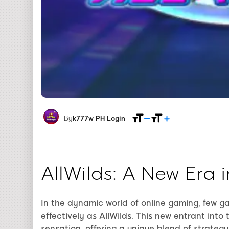
By
k777w PH Login
AllWilds: A New Era
In the dynamic world of online gaming, few g
effectively as AllWilds. This new entrant int
sensation, offering a unique blend of strategy