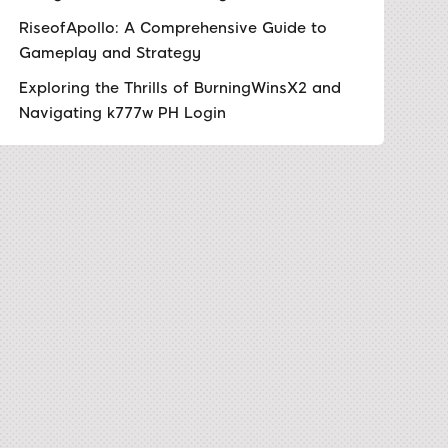
RiseofApollo: A Comprehensive Guide to
Gameplay and Strategy
Exploring the Thrills of BurningWinsX2 and
Navigating k777w PH Login