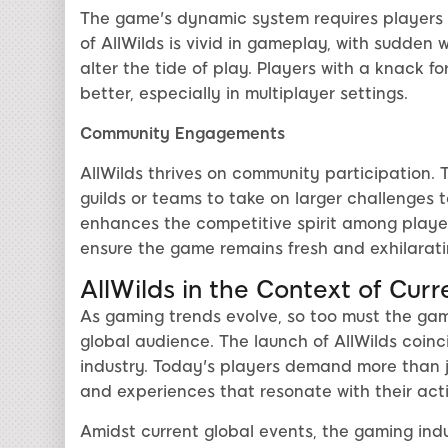
The game's dynamic system requires players t
of AllWilds is vivid in gameplay, with sudden
alter the tide of play. Players with a knack f
better, especially in multiplayer settings.
Community Engagements
AllWilds thrives on community participation. T
guilds or teams to take on larger challenges 
enhances the competitive spirit among play
ensure the game remains fresh and exhilarati
AllWilds in the Context of Curr
As gaming trends evolve, so too must the gam
global audience. The launch of AllWilds coinci
industry. Today's players demand more than jus
and experiences that resonate with their active
Amidst current global events, the gaming indu