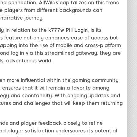
d connection. AllWilds capitalizes on this trend
re players from different backgrounds can
narrative journey.
ly in relation to the
k777w PH Login
, is its
his feature not only enhances ease of access but
tapping into the rise of mobile and cross-platform
ond log in via this streamlined gateway, they are
ds' adventurous world.
ven more influential within the gaming community.
 ensures that it will remain a favorite among
ategy and spontaneity. With ongoing updates and
res and challenges that will keep them returning
nds and player feedback closely to refine
nd player satisfaction underscores its potential