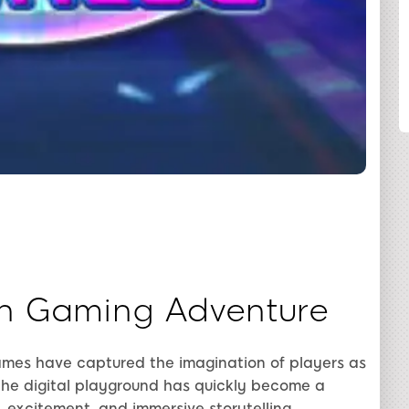
SHARE
 in Gaming Adventure
ames have captured the imagination of players as
o the digital playground has quickly become a
, excitement, and immersive storytelling.