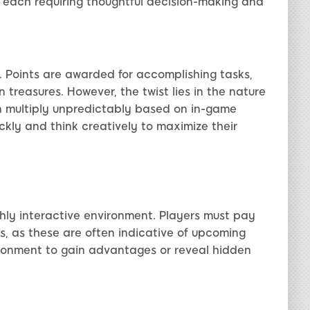
 each requiring thoughtful decision-making and
d. Points are awarded for accomplishing tasks,
treasures. However, the twist lies in the nature
an multiply unpredictably based on in-game
kly and think creatively to maximize their
ghly interactive environment. Players must pay
s, as these are often indicative of upcoming
vironment to gain advantages or reveal hidden