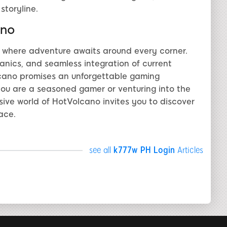
storyline.
ano
d where adventure awaits around every corner.
anics, and seamless integration of current
lcano promises an unforgettable gaming
 you are a seasoned gamer or venturing into the
sive world of HotVolcano invites you to discover
ace.
see all
k777w PH Login
Articles