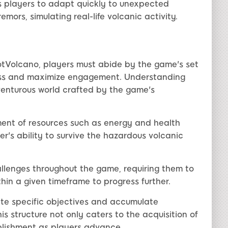
 players to adapt quickly to unexpected
mors, simulating real-life volcanic activity.
otVolcano, players must abide by the game's set
rness and maximize engagement. Understanding
dventurous world crafted by the game's
ent of resources such as energy and health
er's ability to survive the hazardous volcanic
allenges throughout the game, requiring them to
hin a given timeframe to progress further.
ete specific objectives and accumulate
is structure not only caters to the acquisition of
mplishment as players advance.