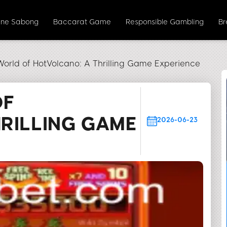
ine Sabong
Baccarat Game
Responsible Gambling
Br
World of HotVolcano: A Thrilling Game Experience
OF
RILLING GAME
2026-06-23