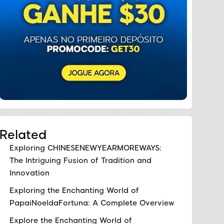
Related
Exploring CHINESENEWYEARMOREWAYS:
The Intriguing Fusion of Tradition and
Innovation
Exploring the Enchanting World of
PapaiNoeldaFortuna: A Complete Overview
Explore the Enchanting World of