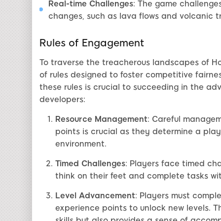
Real-time Challenges
: The game challenges
changes, such as lava flows and volcanic tre
Rules of Engagement
To traverse the treacherous landscapes of H
of rules designed to foster competitive fai
these rules is crucial to succeeding in the a
developers:
Resource Management
: Careful managem
points is crucial as they determine a play
environment.
Timed Challenges
: Players face timed ch
think on their feet and complete tasks wit
Level Advancement
: Players must compl
experience points to unlock new levels. Th
skills but also provides a sense of acco