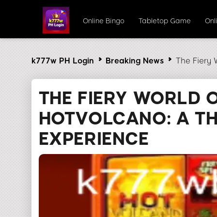
Online Bingo
Tabletop Game
Onl
k777w PH Login
Breaking News
The Fiery 
THE FIERY WORLD 
HOTVOLCANO: A TH
EXPERIENCE