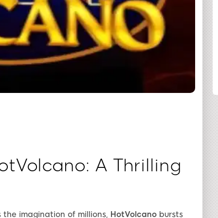
SHARE
otVolcano: A Thrilling
 the imagination of millions,
HotVolcano
bursts