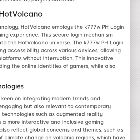
 HotVolcano
echnology, HotVolcano employs the k777w PH Login
ing experience. This secure login mechanism
into the HotVolcano universe. The k777w PH Login
ng accessibility across various devices, allowing
atforms without interruption. This innovative
ng the online identities of gamers, while also
nologies
keen on integrating modern trends and
engaging but also relevant to contemporary
 technologies such as augmented reality
 a more interactive and inclusive gaming
lso reflect global concerns and themes, such as
f climate change on volcanic regions, which have