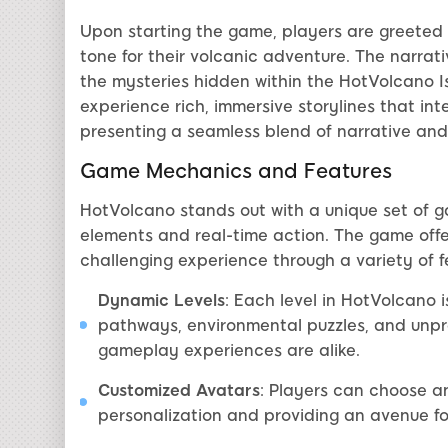
Upon starting the game, players are greeted 
tone for their volcanic adventure. The narrat
the mysteries hidden within the HotVolcano Is
experience rich, immersive storylines that in
presenting a seamless blend of narrative and 
Game Mechanics and Features
HotVolcano stands out with a unique set of 
elements and real-time action. The game offer
challenging experience through a variety of 
Dynamic Levels
: Each level in HotVolcano i
pathways, environmental puzzles, and unpre
gameplay experiences are alike.
Customized Avatars
: Players can choose a
personalization and providing an avenue fo