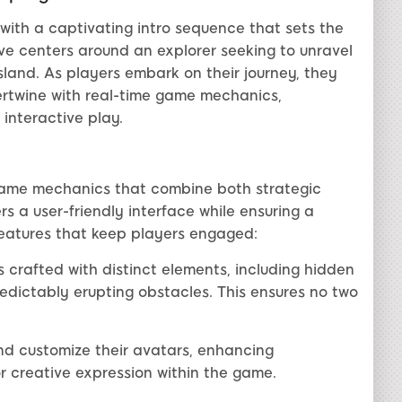
with a captivating intro sequence that sets the
ive centers around an explorer seeking to unravel
land. As players embark on their journey, they
tertwine with real-time game mechanics,
interactive play.
game mechanics that combine both strategic
s a user-friendly interface while ensuring a
features that keep players engaged:
s crafted with distinct elements, including hidden
dictably erupting obstacles. This ensures no two
nd customize their avatars, enhancing
r creative expression within the game.