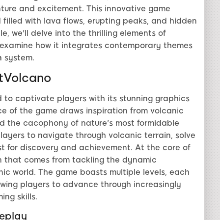
nture and excitement. This innovative game
 filled with lava flows, erupting peaks, and hidden
e, we'll delve into the thrilling elements of
 examine how it integrates contemporary themes
n
system.
otVolcano
to captivate players with its stunning graphics
e of the game draws inspiration from volcanic
d the cacophony of nature's most formidable
yers to navigate through volcanic terrain, solve
st for discovery and achievement. At the core of
on that comes from tackling the dynamic
ic world. The game boasts multiple levels, each
lowing players to advance through increasingly
ng skills.
meplay