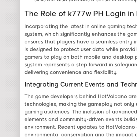
The Role of k777w PH Login in
Incorporating the latest in online gaming t
system, which significantly enhances the gam
ensures that players have a seamless entry 
is designed to protect user data while providi
gamers to play on both mobile and desktop pl
system represents a step forward in safeguardi
delivering convenience and flexibility.
Integrating Current Events and Tech
The game developers behind HotVolcano are 
technologies, making the gameplay not only 
gaming audiences. The inclusion of advanced
elements and community-driven events builds
environment. Recent updates to HotVolcano a
environmental conservation and the impact o