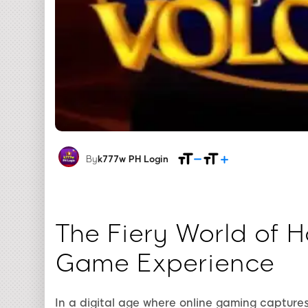
By
k777w PH Login
The Fiery World of H
Game Experience
In a digital age where online gaming captures