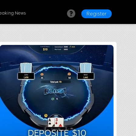
eaking News
Register