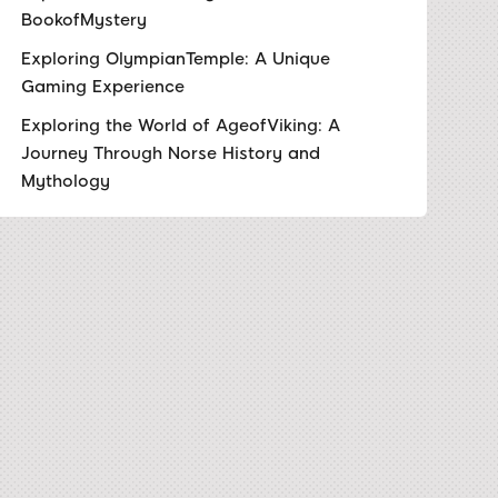
BookofMystery
Exploring OlympianTemple: A Unique
Gaming Experience
Exploring the World of AgeofViking: A
Journey Through Norse History and
Mythology