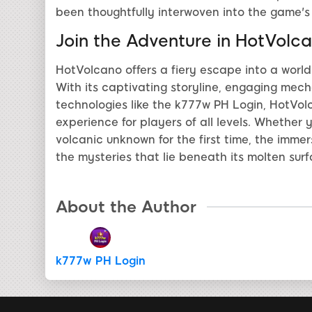
been thoughtfully interwoven into the game's 
Join the Adventure in HotVolc
HotVolcano offers a fiery escape into a worl
With its captivating storyline, engaging mech
technologies like the k777w PH Login, HotVo
experience for players of all levels. Whether
volcanic unknown for the first time, the immer
the mysteries that lie beneath its molten surf
About the Author
k777w PH Login