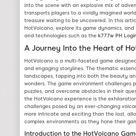
into the scene with an explosive mix of adve
transports players to a vividly imagined world
treasure waiting to be uncovered. In this articl
HotVolcano, explore its game dynamics, and
and technologies such as the
k777w PH Logi
A Journey Into the Heart of H
HotVolcano is a multi-faceted game designed 
and engaging storylines. The thematic essenc
landscapes, tapping into both the beauty an
wonders. The game environment challenges pla
puzzles, and overcome obstacles in their que
the HotVolcano experience is the exhilarati
challenges posed by an ever-changing volcan
more intricate and exciting than the last, al
complex environments as they hone their gami
Introduction to the HotVolcano Ga