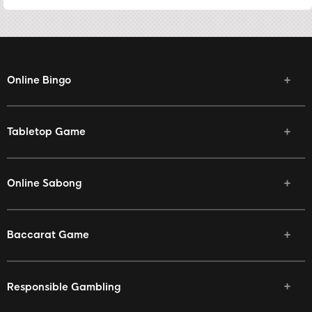
Online Bingo
Tabletop Game
Online Sabong
Baccarat Game
Responsible Gambling