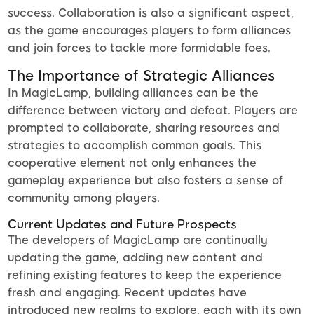
success. Collaboration is also a significant aspect,
as the game encourages players to form alliances
and join forces to tackle more formidable foes.
The Importance of Strategic Alliances
In MagicLamp, building alliances can be the
difference between victory and defeat. Players are
prompted to collaborate, sharing resources and
strategies to accomplish common goals. This
cooperative element not only enhances the
gameplay experience but also fosters a sense of
community among players.
Current Updates and Future Prospects
The developers of MagicLamp are continually
updating the game, adding new content and
refining existing features to keep the experience
fresh and engaging. Recent updates have
introduced new realms to explore, each with its own