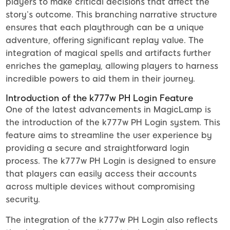
players to make critical decisions that affect the
story’s outcome. This branching narrative structure
ensures that each playthrough can be a unique
adventure, offering significant replay value. The
integration of magical spells and artifacts further
enriches the gameplay, allowing players to harness
incredible powers to aid them in their journey.
Introduction of the k777w PH Login Feature
One of the latest advancements in MagicLamp is
the introduction of the k777w PH Login system. This
feature aims to streamline the user experience by
providing a secure and straightforward login
process. The k777w PH Login is designed to ensure
that players can easily access their accounts
across multiple devices without compromising
security.
The integration of the k777w PH Login also reflects