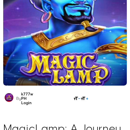
k777w
SHARE
By
PH
Login
MagicLamp: A Journey