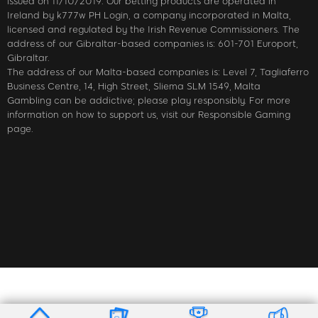
issued on 11/10/2019. Our betting products are operated in
Ireland by k777w PH Login, a company incorporated in Malta,
licensed and regulated by the Irish Revenue Commissioners. The
address of our Gibraltar-based companies is: 601-701 Europort,
Gibraltar.
The address of our Malta-based companies is: Level 7, Tagliaferro
Business Centre, 14, High Street, Sliema SLM 1549, Malta
Gambling can be addictive; please play responsibly. For more
information on how to support us, visit our Responsible Gaming
page.