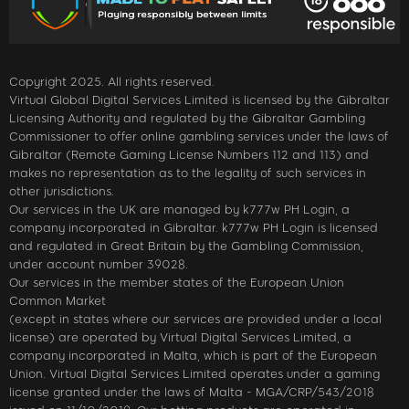
Copyright 2025. All rights reserved.
Virtual Global Digital Services Limited is licensed by the Gibraltar
Licensing Authority and regulated by the Gibraltar Gambling
Commissioner to offer online gambling services under the laws of
Gibraltar (Remote Gaming License Numbers 112 and 113) and
makes no representation as to the legality of such services in
other jurisdictions.
Our services in the UK are managed by k777w PH Login, a
company incorporated in Gibraltar. k777w PH Login is licensed
and regulated in Great Britain by the Gambling Commission,
under account number 39028.
Our services in the member states of the European Union
Common Market
(except in states where our services are provided under a local
license) are operated by Virtual Digital Services Limited, a
company incorporated in Malta, which is part of the European
Union. Virtual Digital Services Limited operates under a gaming
license granted under the laws of Malta - MGA/CRP/543/2018