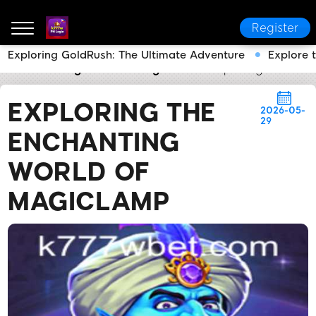
Register
Exploring GoldRush: The Ultimate Adventure
Explore 
k777w PH Login
Breaking News
Exploring the Enc
EXPLORING THE
2026-05-
29
ENCHANTING
WORLD OF
MAGICLAMP