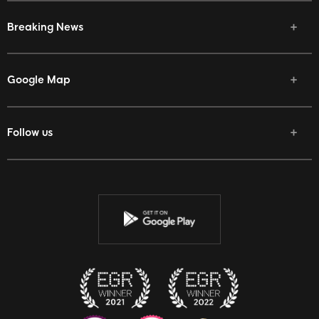
Breaking News
Google Map
Follow us
Facebook
Twitter
Youtube
Instagram
Discord
Twitch
Reddit