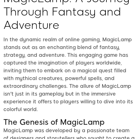
Through Fantasy and
Adventure
In the dynamic realm of online gaming, MagicLamp
stands out as an enchanting blend of fantasy,
strategy, and adventure. This engaging game has
captured the imagination of players worldwide,
inviting them to embark on a magical quest filled
with mythical creatures, powerful spells, and
extraordinary challenges. The allure of MagicLamp
isn't just in its gameplay but in the immersive
experience it offers to players willing to dive into its
colorful world.
The Genesis of MagicLamp
MagicLamp was developed by a passionate team
of designers and storytellers who sought to create a