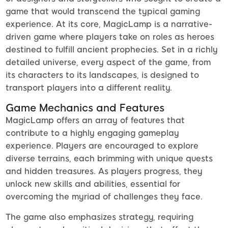
game that would transcend the typical gaming
experience. At its core, MagicLamp is a narrative-
driven game where players take on roles as heroes
destined to fulfill ancient prophecies. Set in a richly
detailed universe, every aspect of the game, from
its characters to its landscapes, is designed to
transport players into a different reality.
Game Mechanics and Features
MagicLamp offers an array of features that
contribute to a highly engaging gameplay
experience. Players are encouraged to explore
diverse terrains, each brimming with unique quests
and hidden treasures. As players progress, they
unlock new skills and abilities, essential for
overcoming the myriad of challenges they face.
The game also emphasizes strategy, requiring