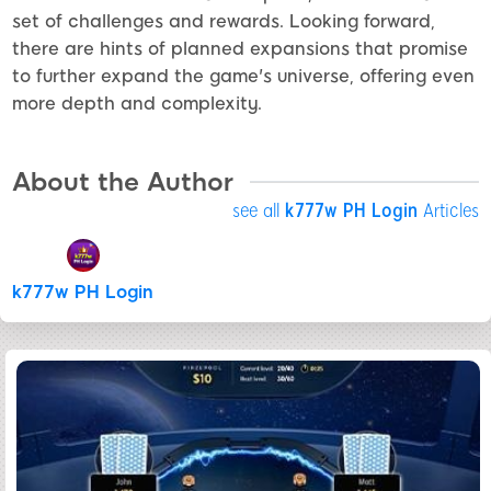
set of challenges and rewards. Looking forward,
there are hints of planned expansions that promise
to further expand the game's universe, offering even
more depth and complexity.
About the Author
see all
k777w PH Login
Articles
k777w PH Login