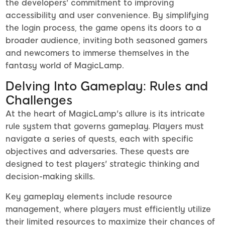
the developers' commitment to improving
accessibility and user convenience. By simplifying
the login process, the game opens its doors to a
broader audience, inviting both seasoned gamers
and newcomers to immerse themselves in the
fantasy world of MagicLamp.
Delving Into Gameplay: Rules and
Challenges
At the heart of MagicLamp's allure is its intricate
rule system that governs gameplay. Players must
navigate a series of quests, each with specific
objectives and adversaries. These quests are
designed to test players' strategic thinking and
decision-making skills.
Key gameplay elements include resource
management, where players must efficiently utilize
their limited resources to maximize their chances of