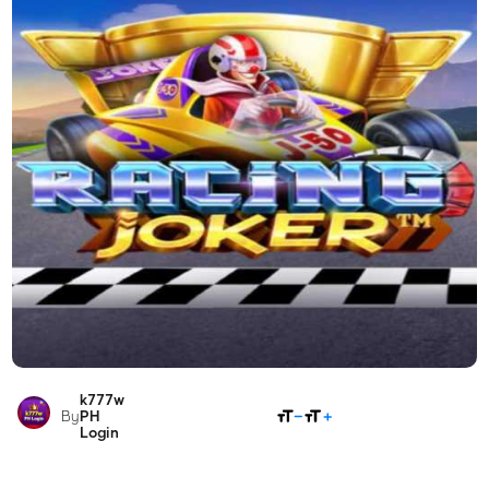
k777w
SHARE
By
PH
Login