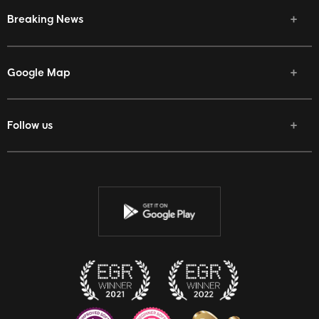
Breaking News
Google Map
Follow us
Facebook
Twitter
Youtube
Instagram
Discord
Twitch
Reddit