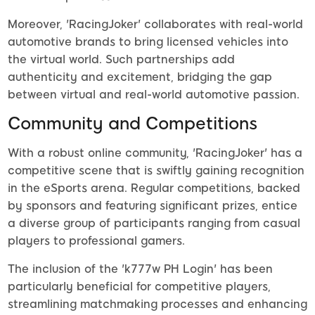
Moreover, 'RacingJoker' collaborates with real-world
automotive brands to bring licensed vehicles into
the virtual world. Such partnerships add
authenticity and excitement, bridging the gap
between virtual and real-world automotive passion.
Community and Competitions
With a robust online community, 'RacingJoker' has a
competitive scene that is swiftly gaining recognition
in the eSports arena. Regular competitions, backed
by sponsors and featuring significant prizes, entice
a diverse group of participants ranging from casual
players to professional gamers.
The inclusion of the 'k777w PH Login' has been
particularly beneficial for competitive players,
streamlining matchmaking processes and enhancing