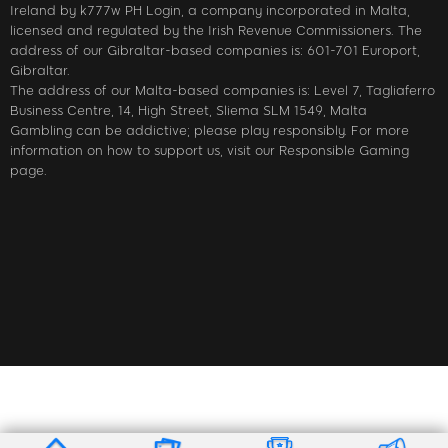
Ireland by k777w PH Login, a company incorporated in Malta,
licensed and regulated by the Irish Revenue Commissioners. The
address of our Gibraltar-based companies is: 601-701 Europort,
Gibraltar.
The address of our Malta-based companies is: Level 7, Tagliaferro
Business Centre, 14, High Street, Sliema SLM 1549, Malta
Gambling can be addictive; please play responsibly. For more
information on how to support us, visit our Responsible Gaming
page.