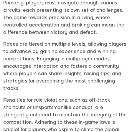
Primarily, players must navigate through various
circuits, each presenting its own set of challenges.
The game rewards precision in driving, where
controlled acceleration and braking can mean the
difference between victory and defeat.
Races are tiered on multiple levels, allowing players
to advance by gaining experience and winning
competitions. Engaging in multiplayer modes
encourages interaction and fosters a community
where players can share insights, racing tips, and
strategies for overcoming the most challenging
tracks.
Penalties for rule violations, such as off-track
shortcuts or unsportsmanlike conduct, are
stringently enforced to maintain the integrity of the
competition. Adhering to these in-game laws is
crucial for players who aspire to climb the global