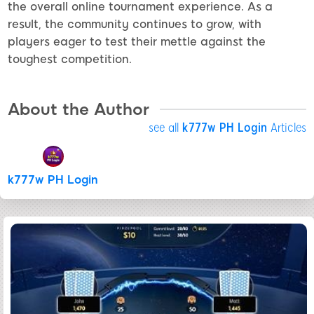
the overall online tournament experience. As a
result, the community continues to grow, with
players eager to test their mettle against the
toughest competition.
About the Author
see all
k777w PH Login
Articles
k777w PH Login