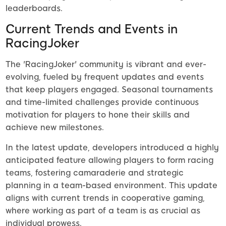
leaderboards.
Current Trends and Events in
RacingJoker
The 'RacingJoker' community is vibrant and ever-
evolving, fueled by frequent updates and events
that keep players engaged. Seasonal tournaments
and time-limited challenges provide continuous
motivation for players to hone their skills and
achieve new milestones.
In the latest update, developers introduced a highly
anticipated feature allowing players to form racing
teams, fostering camaraderie and strategic
planning in a team-based environment. This update
aligns with current trends in cooperative gaming,
where working as part of a team is as crucial as
individual prowess.