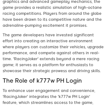
graphics and advanced gameplay mechanics, the
game provides a realistic simulation of high-octane
racing competitions. Players from around the globe
have been drawn to its competitive nature and the
adrenaline-pumping excitement it promises.
The game developers have invested significant
effort into creating an interactive environment
where players can customize their vehicles, upgrade
performance, and compete against others in real-
time. 'RacingJoker' extends beyond a mere racing
game; it serves as a platform for enthusiasts to
showcase their strategic prowess and driving skills.
The Role of k777w PH Login
To enhance user engagement and convenience,
'RacingJoker' integrates the 'k777w PH Login'
feature, which streamlines access to the game,