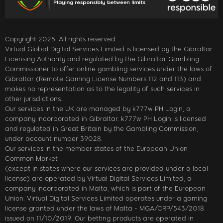
Copyright 2025. All rights reserved.
Virtual Global Digital Services Limited is licensed by the Gibraltar
Licensing Authority and regulated by the Gibraltar Gambling
Commissioner to offer online gambling services under the laws of
Gibraltar (Remote Gaming License Numbers 112 and 113) and
makes no representation as to the legality of such services in
other jurisdictions.
Our services in the UK are managed by k777w PH Login, a
company incorporated in Gibraltar. k777w PH Login is licensed
and regulated in Great Britain by the Gambling Commission,
under account number 39028.
Our services in the member states of the European Union
Common Market
(except in states where our services are provided under a local
license) are operated by Virtual Digital Services Limited, a
company incorporated in Malta, which is part of the European
Union. Virtual Digital Services Limited operates under a gaming
license granted under the laws of Malta - MGA/CRP/543/2018
issued on 11/10/2019. Our betting products are operated in