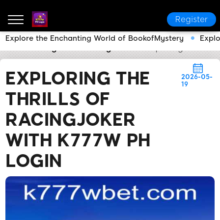
Register
Explore the Enchanting World of BookofMystery
Explo
k777w PH Login
Breaking News
Exploring the Thri
EXPLORING THE
2026-05-
19
THRILLS OF
RACINGJOKER
WITH K777W PH
LOGIN