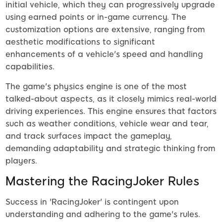
initial vehicle, which they can progressively upgrade
using earned points or in-game currency. The
customization options are extensive, ranging from
aesthetic modifications to significant
enhancements of a vehicle's speed and handling
capabilities.
The game's physics engine is one of the most
talked-about aspects, as it closely mimics real-world
driving experiences. This engine ensures that factors
such as weather conditions, vehicle wear and tear,
and track surfaces impact the gameplay,
demanding adaptability and strategic thinking from
players.
Mastering the RacingJoker Rules
Success in 'RacingJoker' is contingent upon
understanding and adhering to the game's rules.