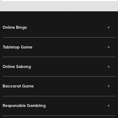
Online Bingo
Tabletop Game
Online Sabong
Baccarat Game
Responsible Gambling