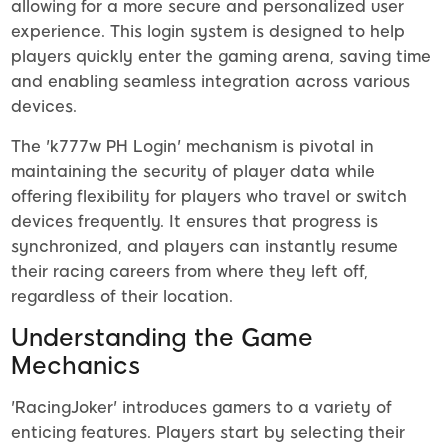
allowing for a more secure and personalized user
experience. This login system is designed to help
players quickly enter the gaming arena, saving time
and enabling seamless integration across various
devices.
The 'k777w PH Login' mechanism is pivotal in
maintaining the security of player data while
offering flexibility for players who travel or switch
devices frequently. It ensures that progress is
synchronized, and players can instantly resume
their racing careers from where they left off,
regardless of their location.
Understanding the Game
Mechanics
'RacingJoker' introduces gamers to a variety of
enticing features. Players start by selecting their