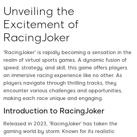
Unveiling the
Excitement of
RacingJoker
'RacingJoker' is rapidly becoming a sensation in the
realm of virtual sports games. A dynamic fusion of
speed, strategy, and skill, this game offers players
an immersive racing experience like no other. As
players navigate through thrilling tracks, they
encounter various challenges and opportunities,
making each race unique and engaging.
Introduction to RacingJoker
Released in 2023, 'RacingJoker' has taken the
gaming world by storm. Known for its realistic