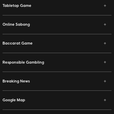
Tabletop Game
Online Sabong
Baccarat Game
Responsible Gambling
Breaking News
Google Map