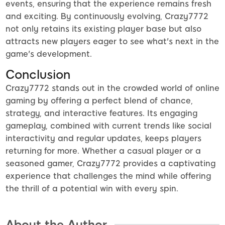
events, ensuring that the experience remains fresh
and exciting. By continuously evolving, Crazy7772
not only retains its existing player base but also
attracts new players eager to see what's next in the
game's development.
Conclusion
Crazy7772 stands out in the crowded world of online
gaming by offering a perfect blend of chance,
strategy, and interactive features. Its engaging
gameplay, combined with current trends like social
interactivity and regular updates, keeps players
returning for more. Whether a casual player or a
seasoned gamer, Crazy7772 provides a captivating
experience that challenges the mind while offering
the thrill of a potential win with every spin.
About the Author