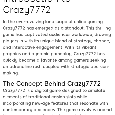
Crazy7772
In the ever-evolving landscape of online gaming,
Crazy7772 has emerged as a standout. This thrilling
game has captivated audiences worldwide, drawing
players in with its unique blend of strategy, chance,
and interactive engagement. With its vibrant
graphics and dynamic gameplay, Crazy7772 has
quickly become a favorite among gamers seeking
an adrenaline rush coupled with strategic decision-
making.
The Concept Behind Crazy7772
Crazy7772 is a digital game designed to simulate
elements of traditional casino slots while
incorporating new-age features that resonate with
contemporary audiences. The game revolves around