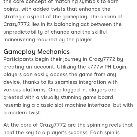
the core concept of matching symbols to earn
points, with added twists that enhance the
strategic aspect of the gameplay. The charm of
Crazy7772 lies in its balancing act between the
unpredictability of chance and the skillful
maneuvering required by the player.
Gameplay Mechanics
Participants begin their journey in Crazy7772 by
creating an account. Utilizing the k777w PH Login,
players can easily access the game from any
device, thanks to its seamless integration with
various platforms. Once logged in, players are
greeted with a visually stunning game board
resembling a classic slot machine interface, but with
a modern twist.
At the core of Crazy7772 are the spinning reels that
hold the key to a player's success. Each spin is