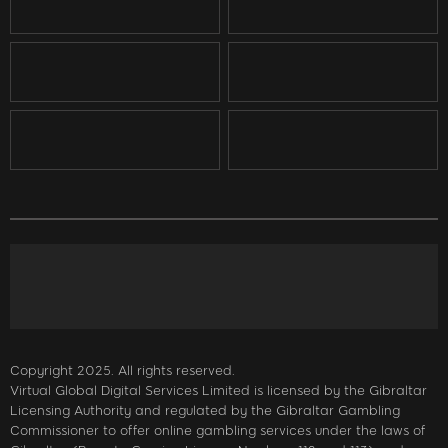
Copyright 2025. All rights reserved.
Virtual Global Digital Services Limited is licensed by the Gibraltar
Licensing Authority and regulated by the Gibraltar Gambling
Commissioner to offer online gambling services under the laws of