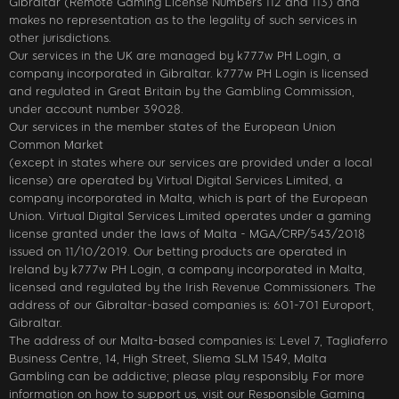
Gibraltar (Remote Gaming License Numbers 112 and 113) and
makes no representation as to the legality of such services in
other jurisdictions.
Our services in the UK are managed by k777w PH Login, a
company incorporated in Gibraltar. k777w PH Login is licensed
and regulated in Great Britain by the Gambling Commission,
under account number 39028.
Our services in the member states of the European Union
Common Market
(except in states where our services are provided under a local
license) are operated by Virtual Digital Services Limited, a
company incorporated in Malta, which is part of the European
Union. Virtual Digital Services Limited operates under a gaming
license granted under the laws of Malta - MGA/CRP/543/2018
issued on 11/10/2019. Our betting products are operated in
Ireland by k777w PH Login, a company incorporated in Malta,
licensed and regulated by the Irish Revenue Commissioners. The
address of our Gibraltar-based companies is: 601-701 Europort,
Gibraltar.
The address of our Malta-based companies is: Level 7, Tagliaferro
Business Centre, 14, High Street, Sliema SLM 1549, Malta
Gambling can be addictive; please play responsibly. For more
information on how to support us, visit our Responsible Gaming