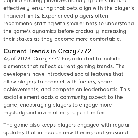
popular strategy involves managing one's bankroll
effectively, ensuring that bets align with the player's
financial limits. Experienced players often
recommend starting with smaller bets to understand
the game's dynamics before gradually increasing
their stakes as they become more comfortable.
Current Trends in Crazy7772
As of 2023, Crazy7772 has adapted to include
elements that reflect current gaming trends. The
developers have introduced social features that
allow players to connect with friends, share
achievements, and compete on leaderboards. This
social element adds a community aspect to the
game, encouraging players to engage more
regularly and invite others to join the fun.
The game also keeps players engaged with regular
updates that introduce new themes and seasonal