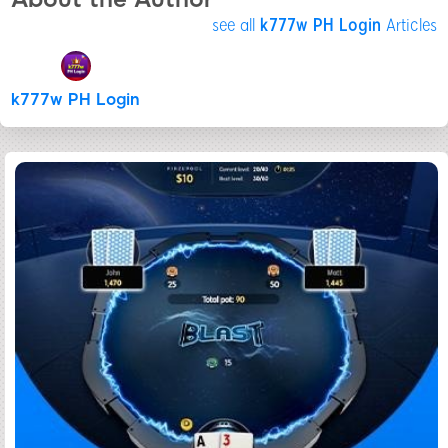
see all
k777w PH Login
Articles
k777w PH Login