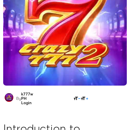
k777w
SHARE
By
PH
Login
Introduction to