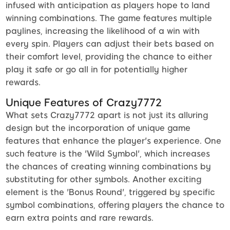
infused with anticipation as players hope to land
winning combinations. The game features multiple
paylines, increasing the likelihood of a win with
every spin. Players can adjust their bets based on
their comfort level, providing the chance to either
play it safe or go all in for potentially higher
rewards.
Unique Features of Crazy7772
What sets Crazy7772 apart is not just its alluring
design but the incorporation of unique game
features that enhance the player's experience. One
such feature is the 'Wild Symbol', which increases
the chances of creating winning combinations by
substituting for other symbols. Another exciting
element is the 'Bonus Round', triggered by specific
symbol combinations, offering players the chance to
earn extra points and rare rewards.