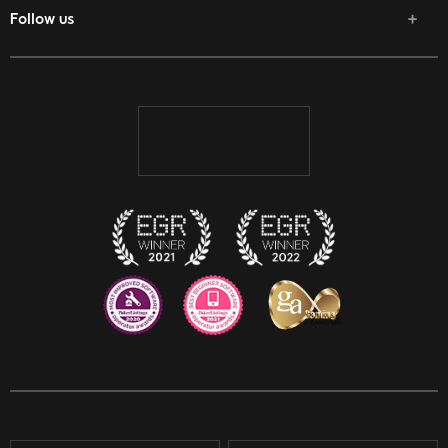
Follow us
Facebook
Twitter
Youtube
Instagram
Discord
Twitch
Reddit