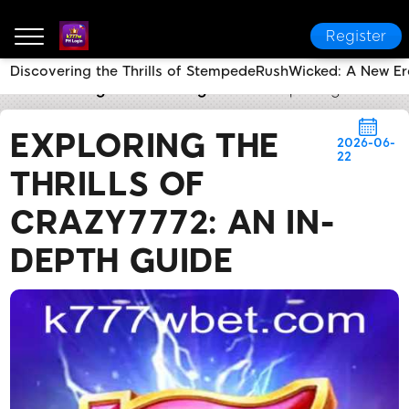
Register
Discovering the Thrills of StempedeRushWicked: A New E
k777w PH Login
Breaking News
Exploring the Thri
EXPLORING THE
2026-06-
22
THRILLS OF
CRAZY7772: AN IN-
DEPTH GUIDE