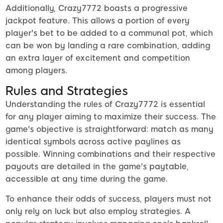
Additionally, Crazy7772 boasts a progressive
jackpot feature. This allows a portion of every
player's bet to be added to a communal pot, which
can be won by landing a rare combination, adding
an extra layer of excitement and competition
among players.
Rules and Strategies
Understanding the rules of Crazy7772 is essential
for any player aiming to maximize their success. The
game's objective is straightforward: match as many
identical symbols across active paylines as
possible. Winning combinations and their respective
payouts are detailed in the game's paytable,
accessible at any time during the game.
To enhance their odds of success, players must not
only rely on luck but also employ strategies. A