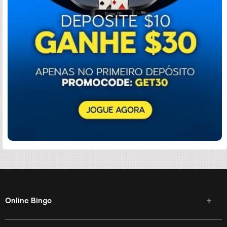
Online Bingo